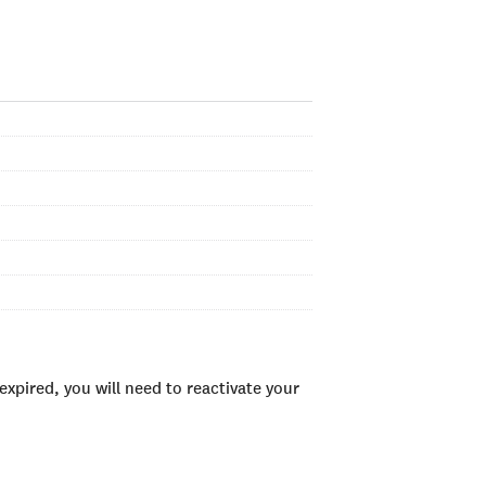
xpired, you will need to reactivate your