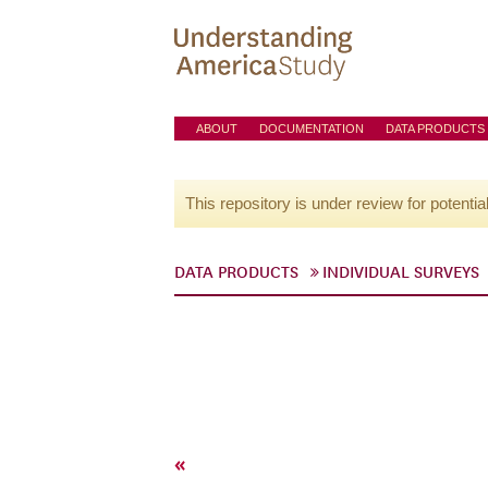
ABOUT
DOCUMENTATION
DATA PRODUCTS
This repository is under review for potentia
DATA PRODUCTS
INDIVIDUAL SURVEYS
«