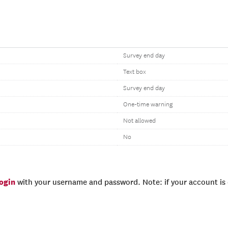
Survey end day
Text box
Survey end day
One-time warning
Not allowed
No
login
with your username and password. Note: if your account is e