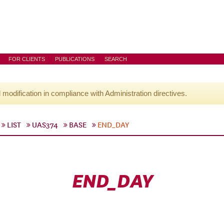
FOR CLIENTS
PUBLICATIONS
SEARCH
l modification in compliance with Administration directives.
LIST
UAS374
BASE
END_DAY
END_DAY