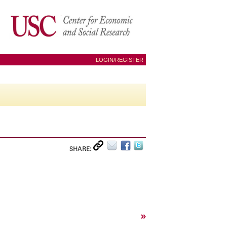
LOGIN/REGISTER
SHARE:
»