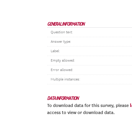
GENERAL INFORMATION
Question text:
Answer type:
Label:
Empty allowed:
Error allowed:
Multiple instances:
DATA INFORMATION
To download data for this survey, please
access to view or download data.