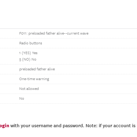
F011: preloaded father alive--current wave
Radio buttons
1 (YES) Yes
5 (NO) No
preloaded father alive
One-time warning
Not allowed
No
login
with your username and password. Note: if your account is e