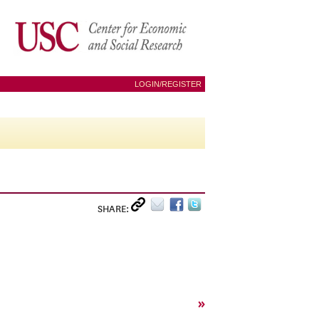
LOGIN/REGISTER
SHARE:
»