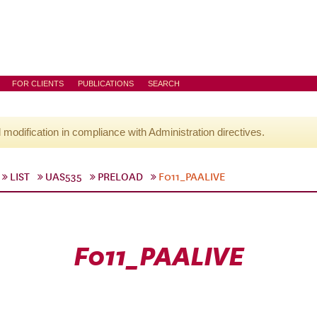
FOR CLIENTS
PUBLICATIONS
SEARCH
l modification in compliance with Administration directives.
LIST
UAS535
PRELOAD
F011_PAALIVE
F011_PAALIVE