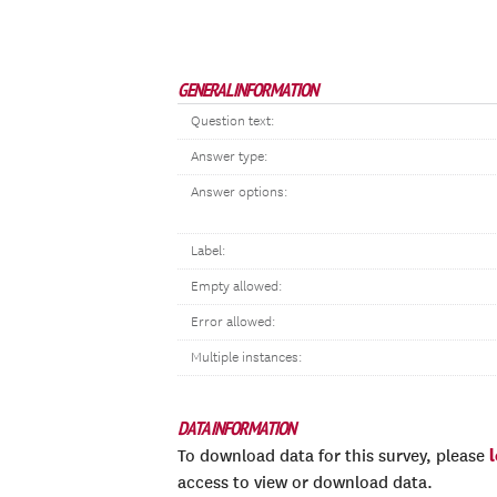
GENERAL INFORMATION
Question text:
Answer type:
Answer options:
Label:
Empty allowed:
Error allowed:
Multiple instances:
DATA INFORMATION
To download data for this survey, please
access to view or download data.