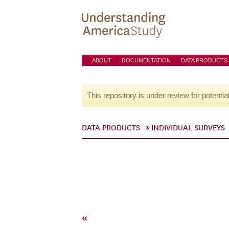
ABOUT
DOCUMENTATION
DATA PRODUCTS
This repository is under review for potentia
DATA PRODUCTS
INDIVIDUAL SURVEYS
«