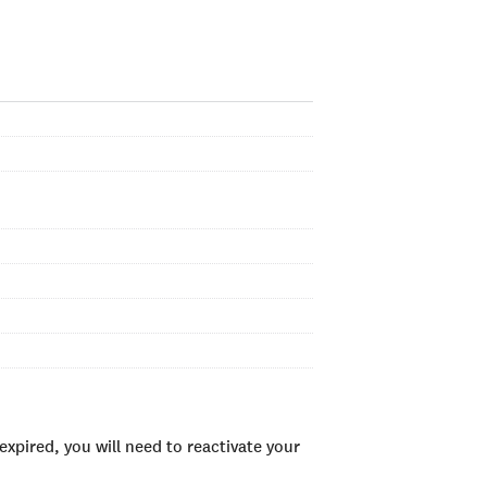
xpired, you will need to reactivate your