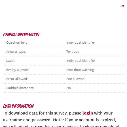
»
GENERAL INFORMATION
Question text:
Individual identifier
Answer type:
Text box
Label:
Individual identifier
Empty allowed:
One-time warning
Error allowed:
Not allowed
Multiple instances:
No
DATA INFORMATION
login
To download data for this survey, please
with your
username and password. Note: if your account is expired,
you will need to reactivate your access to view or download