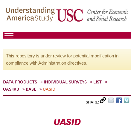
This repository is under review for potential modification in
compliance with Administration directives.
DATA PRODUCTS
INDIVIDUAL SURVEYS
LIST
UAS458
BASE
UASID
SHARE:
UASID