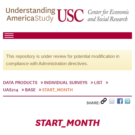
This repository is under review for potential modification in
compliance with Administration directives.
DATA PRODUCTS
INDIVIDUAL SURVEYS
LIST
UAS214
BASE
START_MONTH
SHARE:
START_MONTH