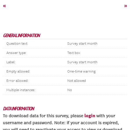
«
»
GENERAL INFORMATION
Question text:
Survey start month
Answer type:
Text box
Label:
Survey start month
Empty allowed:
One-time warning
Error allowed:
Not allowed
Multiple instances:
No
DATA INFORMATION
login
To download data for this survey, please
with your
username and password. Note: if your account is expired,
you will need to reactivate your access to view or download