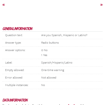
«
»
GENERAL INFORMATION
Question text:
Are you Spanish, Hispanic or Latino?
Answer type:
Radio buttons
Answer options:
0 No
1 Yes
Label:
Spanish/Hispanic/Latino
Empty allowed:
One-time warning
Error allowed:
Not allowed
Multiple instances:
No
DATA INFORMATION