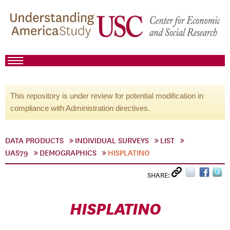
This repository is under review for potential modification in
compliance with Administration directives.
DATA PRODUCTS
INDIVIDUAL SURVEYS
LIST
UAS79
DEMOGRAPHICS
HISPLATINO
SHARE:
HISPLATINO