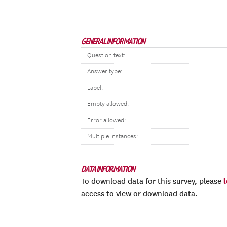
GENERAL INFORMATION
Question text:
Answer type:
Label:
Empty allowed:
Error allowed:
Multiple instances:
DATA INFORMATION
To download data for this survey, please
access to view or download data.