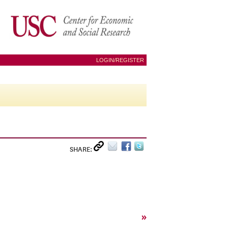
LOGIN/REGISTER
SHARE:
»