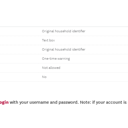
Original household identifier
Text box
Original household identifier
One-time warning
Not allowed
No
login
with your username and password. Note: if your account is e