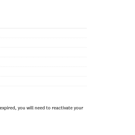
xpired, you will need to reactivate your