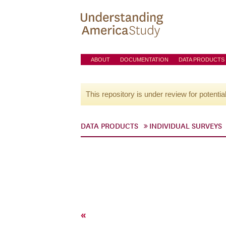
ABOUT
DOCUMENTATION
DATA PRODUCTS
This repository is under review for potentia
DATA PRODUCTS
INDIVIDUAL SURVEYS
«