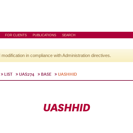
FOR CLIENTS
PUBLICATIONS
SEARCH
l modification in compliance with Administration directives.
LIST
UAS274
BASE
UASHHID
UASHHID