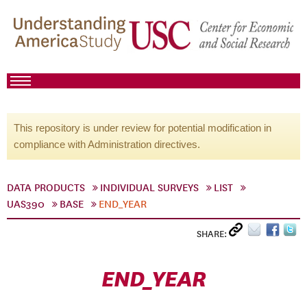
This repository is under review for potential modification in
compliance with Administration directives.
DATA PRODUCTS
INDIVIDUAL SURVEYS
LIST
UAS390
BASE
END_YEAR
SHARE:
END_YEAR