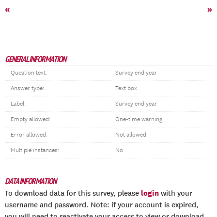
«
»
GENERAL INFORMATION
Question text:
Survey end year
Answer type:
Text box
Label:
Survey end year
Empty allowed:
One-time warning
Error allowed:
Not allowed
Multiple instances:
No
DATA INFORMATION
login
To download data for this survey, please
with your
username and password. Note: if your account is expired,
you will need to reactivate your access to view or download