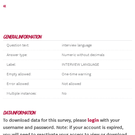
«
GENERAL INFORMATION
Question text:
interview language
Answer type:
Numeric without decimals
Label:
INTERVIEW LANGUAGE
Empty allowed:
One-time warning
Error allowed:
Not allowed
Multiple instances:
No
DATA INFORMATION
login
To download data for this survey, please
with your
username and password. Note: if your account is expired,
you will need to reactivate your access to view or download