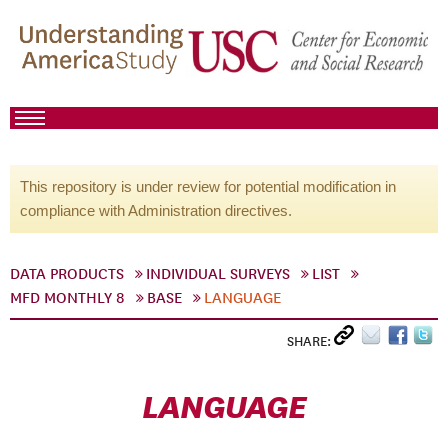
This repository is under review for potential modification in
compliance with Administration directives.
DATA PRODUCTS
INDIVIDUAL SURVEYS
LIST
MFD MONTHLY 8
BASE
LANGUAGE
SHARE:
LANGUAGE