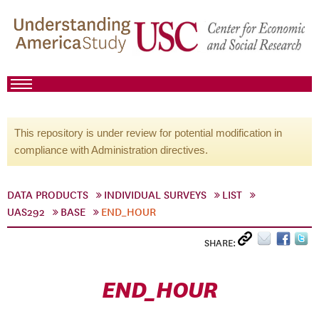
This repository is under review for potential modification in
compliance with Administration directives.
DATA PRODUCTS
INDIVIDUAL SURVEYS
LIST
UAS292
BASE
END_HOUR
SHARE:
END_HOUR