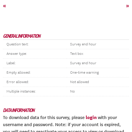
«
»
GENERAL INFORMATION
Question text:
Survey end hour
Answer type:
Text box
Label:
Survey end hour
Empty allowed:
One-time warning
Error allowed:
Not allowed
Multiple instances:
No
DATA INFORMATION
login
To download data for this survey, please
with your
username and password. Note: if your account is expired,
you will need to reactivate your access to view or download