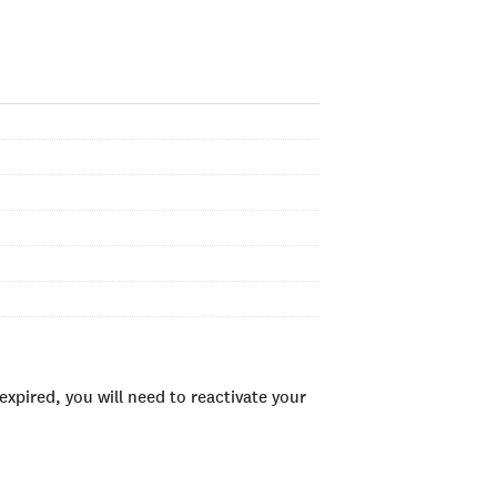
xpired, you will need to reactivate your