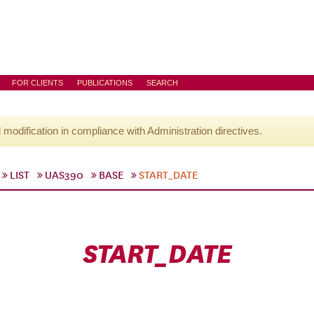
FOR CLIENTS
PUBLICATIONS
SEARCH
l modification in compliance with Administration directives.
LIST
UAS390
BASE
START_DATE
START_DATE