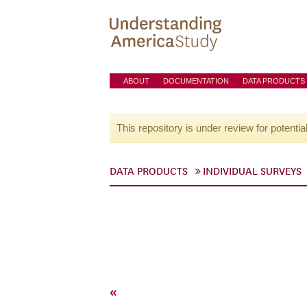
ABOUT
DOCUMENTATION
DATA PRODUCTS
This repository is under review for potentia
DATA PRODUCTS
INDIVIDUAL SURVEYS
«