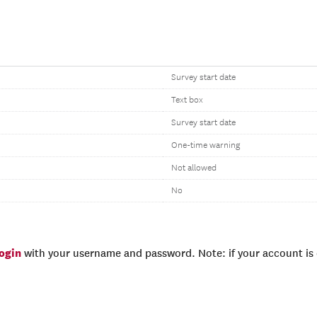
Survey start date
Text box
Survey start date
One-time warning
Not allowed
No
login
with your username and password. Note: if your account is e