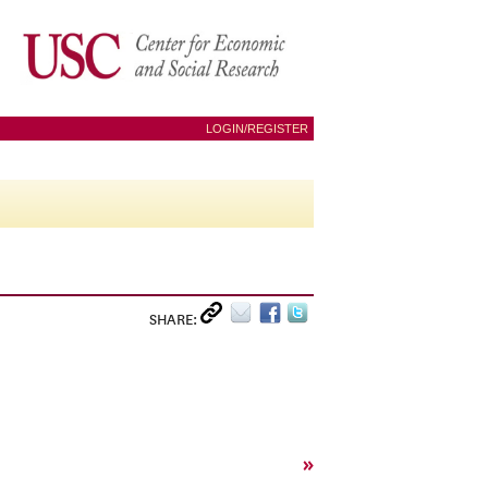
LOGIN/REGISTER
SHARE:
»