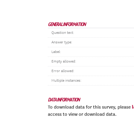
GENERAL INFORMATION
Question text:
Answer type:
Label:
Empty allowed:
Error allowed:
Multiple instances:
DATA INFORMATION
To download data for this survey, please
access to view or download data.