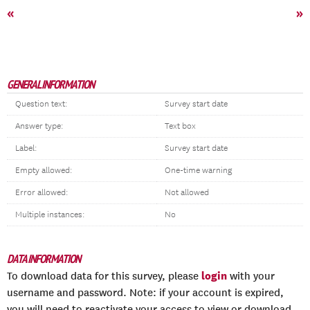
«
»
GENERAL INFORMATION
Question text:
Survey start date
Answer type:
Text box
Label:
Survey start date
Empty allowed:
One-time warning
Error allowed:
Not allowed
Multiple instances:
No
DATA INFORMATION
login
To download data for this survey, please
with your
username and password. Note: if your account is expired,
you will need to reactivate your access to view or download