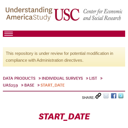
This repository is under review for potential modification in
compliance with Administration directives.
DATA PRODUCTS
INDIVIDUAL SURVEYS
LIST
UAS259
BASE
START_DATE
SHARE:
START_DATE