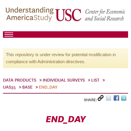
This repository is under review for potential modification in
compliance with Administration directives.
DATA PRODUCTS
INDIVIDUAL SURVEYS
LIST
UAS35
BASE
END_DAY
SHARE:
END_DAY