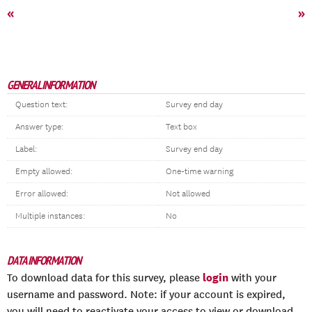
«
»
GENERAL INFORMATION
Question text:
Survey end day
Answer type:
Text box
Label:
Survey end day
Empty allowed:
One-time warning
Error allowed:
Not allowed
Multiple instances:
No
DATA INFORMATION
login
To download data for this survey, please
with your
username and password. Note: if your account is expired,
you will need to reactivate your access to view or download