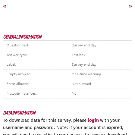
«
»
GENERAL INFORMATION
Question text:
Survey end day
Answer type:
Text box
Label:
Survey end day
Empty allowed:
One-time warning
Error allowed:
Not allowed
Multiple instances:
No
DATA INFORMATION
login
To download data for this survey, please
with your
username and password. Note: if your account is expired,
you will need to reactivate your access to view or download