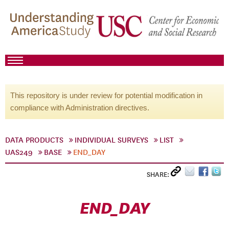
This repository is under review for potential modification in
compliance with Administration directives.
DATA PRODUCTS
INDIVIDUAL SURVEYS
LIST
UAS249
BASE
END_DAY
SHARE:
END_DAY