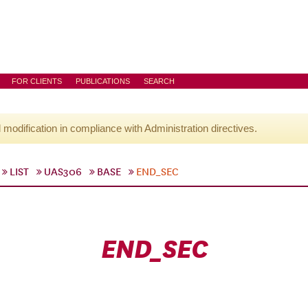
FOR CLIENTS
PUBLICATIONS
SEARCH
l modification in compliance with Administration directives.
LIST
UAS306
BASE
END_SEC
END_SEC