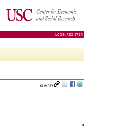
LOGIN/REGISTER
SHARE:
»