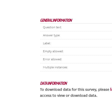
GENERAL INFORMATION
Question text:
Answer type:
Label:
Empty allowed:
Error allowed:
Multiple instances:
DATA INFORMATION
To download data for this survey, please
access to view or download data.