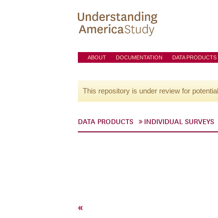
ABOUT
DOCUMENTATION
DATA PRODUCTS
This repository is under review for potentia
DATA PRODUCTS
INDIVIDUAL SURVEYS
«