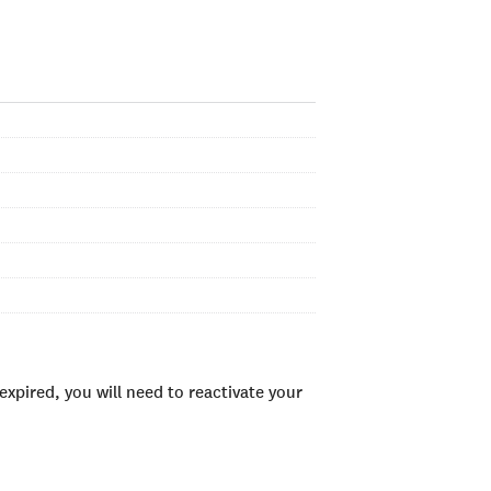
xpired, you will need to reactivate your