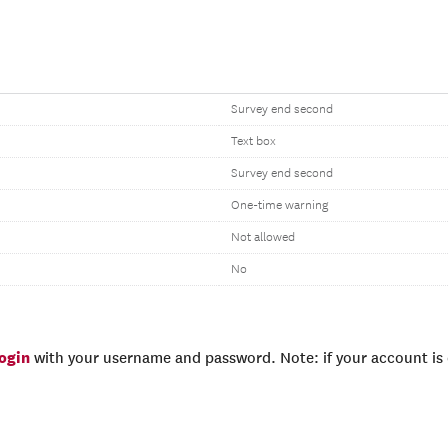
Survey end second
Text box
Survey end second
One-time warning
Not allowed
No
login
with your username and password. Note: if your account is e