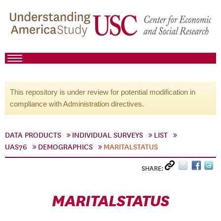
This repository is under review for potential modification in
compliance with Administration directives.
DATA PRODUCTS
INDIVIDUAL SURVEYS
LIST
UAS76
DEMOGRAPHICS
MARITALSTATUS
SHARE:
MARITALSTATUS