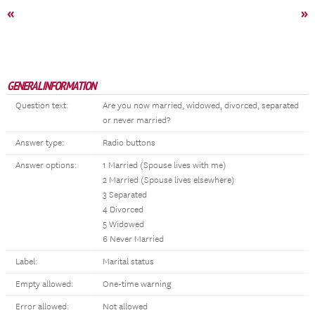
«
»
GENERAL INFORMATION
Question text:
Are you now married, widowed, divorced, separated
or never married?
Answer type:
Radio buttons
Answer options:
1 Married (Spouse lives with me)
2 Married (Spouse lives elsewhere)
3 Separated
4 Divorced
5 Widowed
6 Never Married
Label:
Marital status
Empty allowed:
One-time warning
Error allowed:
Not allowed