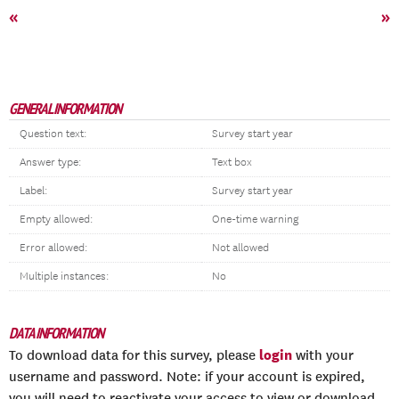
«
»
GENERAL INFORMATION
Question text:
Survey start year
Answer type:
Text box
Label:
Survey start year
Empty allowed:
One-time warning
Error allowed:
Not allowed
Multiple instances:
No
DATA INFORMATION
login
To download data for this survey, please
with your
username and password. Note: if your account is expired,
you will need to reactivate your access to view or download