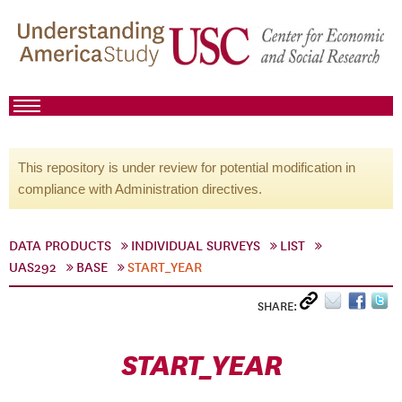
This repository is under review for potential modification in
compliance with Administration directives.
DATA PRODUCTS
INDIVIDUAL SURVEYS
LIST
UAS292
BASE
START_YEAR
SHARE:
START_YEAR