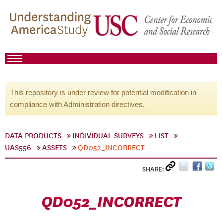
This repository is under review for potential modification in
compliance with Administration directives.
DATA PRODUCTS
INDIVIDUAL SURVEYS
LIST
UAS556
ASSETS
QD052_INCORRECT
SHARE:
QD052_INCORRECT