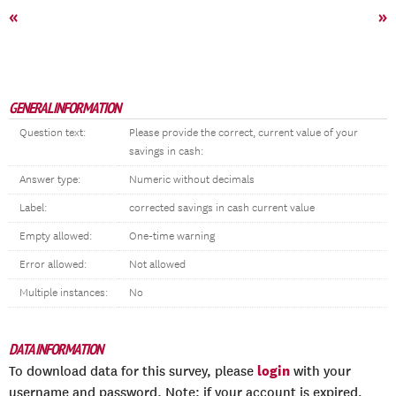
«
»
GENERAL INFORMATION
Question text:
Please provide the correct, current value of your
savings in cash:
Answer type:
Numeric without decimals
Label:
corrected savings in cash current value
Empty allowed:
One-time warning
Error allowed:
Not allowed
Multiple instances:
No
DATA INFORMATION
login
To download data for this survey, please
with your
username and password. Note: if your account is expired,