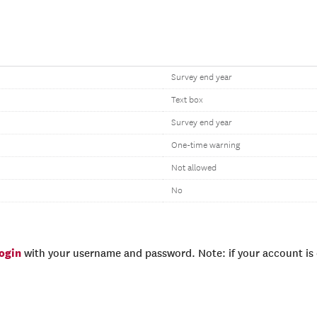
Survey end year
Text box
Survey end year
One-time warning
Not allowed
No
login
with your username and password. Note: if your account is e