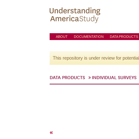
ABOUT
DOCUMENTATION
DATA PRODUCTS
This repository is under review for potentia
DATA PRODUCTS
INDIVIDUAL SURVEYS
«