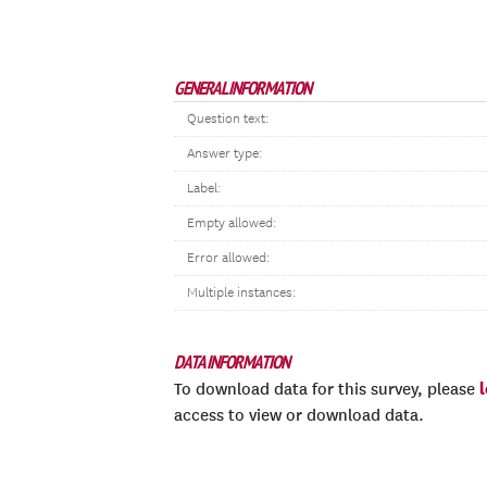
GENERAL INFORMATION
Question text:
Answer type:
Label:
Empty allowed:
Error allowed:
Multiple instances:
DATA INFORMATION
To download data for this survey, please
access to view or download data.