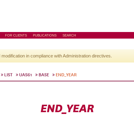
FOR CLIENTS
PUBLICATIONS
SEARCH
l modification in compliance with Administration directives.
LIST
UAS61
BASE
END_YEAR
END_YEAR