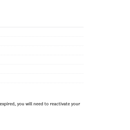
xpired, you will need to reactivate your