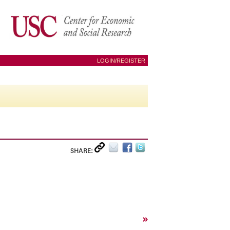
LOGIN/REGISTER
SHARE:
»