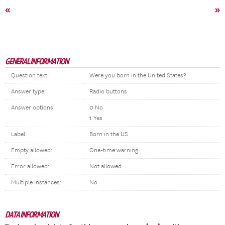
«
»
GENERAL INFORMATION
Question text:
Were you born in the United States?
Answer type:
Radio buttons
Answer options:
0 No
1 Yes
Label:
Born in the US
Empty allowed:
One-time warning
Error allowed:
Not allowed
Multiple instances:
No
DATA INFORMATION