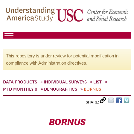
This repository is under review for potential modification in
compliance with Administration directives.
DATA PRODUCTS
INDIVIDUAL SURVEYS
LIST
MFD MONTHLY 8
DEMOGRAPHICS
BORNUS
SHARE:
BORNUS