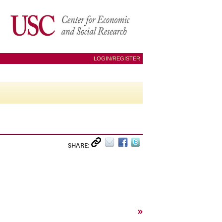
LOGIN/REGISTER
SHARE:
»