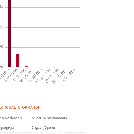
6k
4k
2k
0k
31-35 min
40+ min
5-10 min
16-20 min
26-30 min
36-40 min
-5 min
11-15 min
21-25 min
DITIONAL INFORMATION
ple selection
All active respondents.
guage(s)
English/Spanish