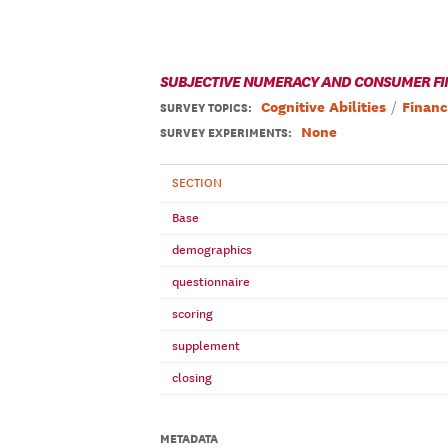
SUBJECTIVE NUMERACY AND CONSUMER FI
Cognitive Abilities
Financ
SURVEY TOPICS
:
None
SURVEY EXPERIMENTS:
SECTION
Base
demographics
questionnaire
scoring
supplement
closing
METADATA