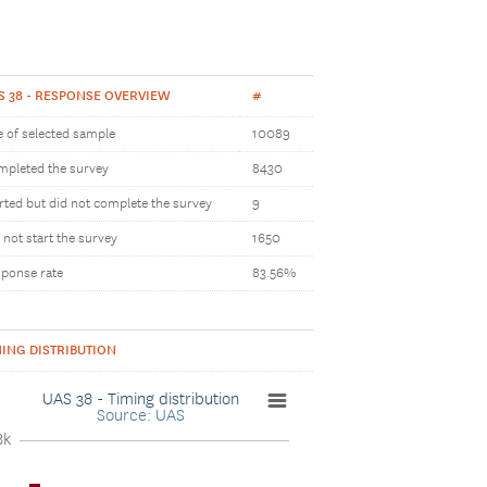
S 38 - RESPONSE OVERVIEW
#
e of selected sample
10089
pleted the survey
8430
rted but did not complete the survey
9
 not start the survey
1650
ponse rate
83.56%
MING DISTRIBUTION
UAS 38 - Timing distribution
Source: UAS
8k