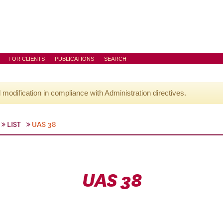
FOR CLIENTS
PUBLICATIONS
SEARCH
l modification in compliance with Administration directives.
LIST
UAS 38
UAS 38