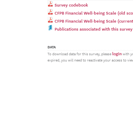
Survey codebook
CFPB Financial Well-being Scale (old sco
CFPB Financial Well-being Scale (current
Publications associated with this survey
DATA
login
To download data for this survey, please
with y
expired, you will need to reactivate your access to vi