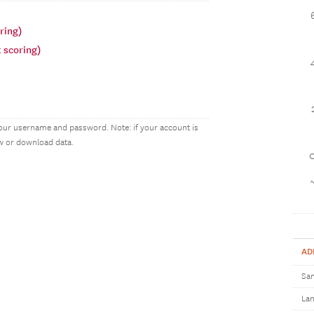
ring)
 scoring)
our username and password. Note: if your account is
ew or download data.
1
AD
Sam
Lan