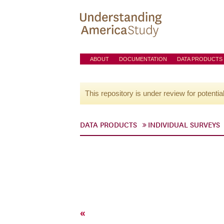
ABOUT
DOCUMENTATION
DATA PRODUCTS
This repository is under review for potentia
DATA PRODUCTS
INDIVIDUAL SURVEYS
«