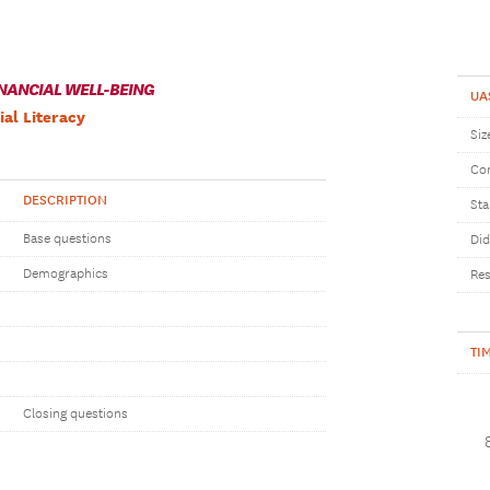
NANCIAL WELL-BEING
UA
ial Literacy
Siz
Com
DESCRIPTION
Sta
Base questions
Did
Demographics
Res
TI
Closing questions