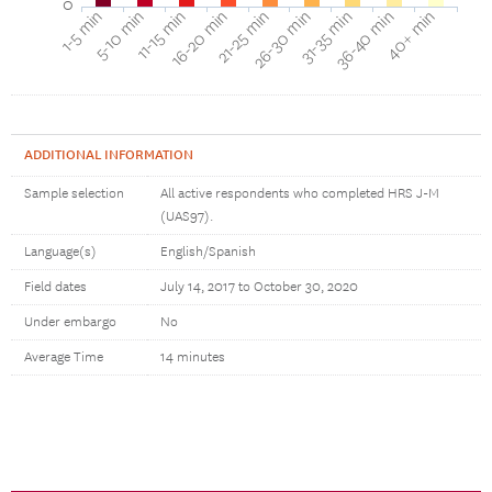
0
16-20 min
11-15 min
5-10 min
1-5 min
40+ min
36-40 min
31-35 min
26-30 min
21-25 min
ADDITIONAL INFORMATION
Sample selection
All active respondents who completed HRS J-M
(UAS97).
Language(s)
English/Spanish
Field dates
July 14, 2017 to October 30, 2020
Under embargo
No
Average Time
14 minutes