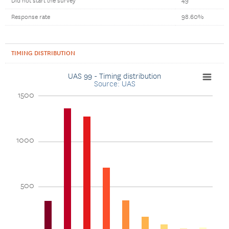
Did not start the survey
49
Response rate
98.60%
TIMING DISTRIBUTION
UAS 99 - Timing distribution
Source: UAS
1500
1000
500