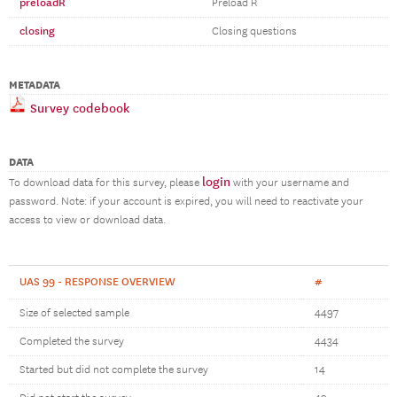
preloadR
Preload R
closing
Closing questions
METADATA
Survey codebook
DATA
login
To download data for this survey, please
with your username and
password. Note: if your account is expired, you will need to reactivate your
access to view or download data.
UAS 99 - RESPONSE OVERVIEW
#
Size of selected sample
4497
Completed the survey
4434
Started but did not complete the survey
14