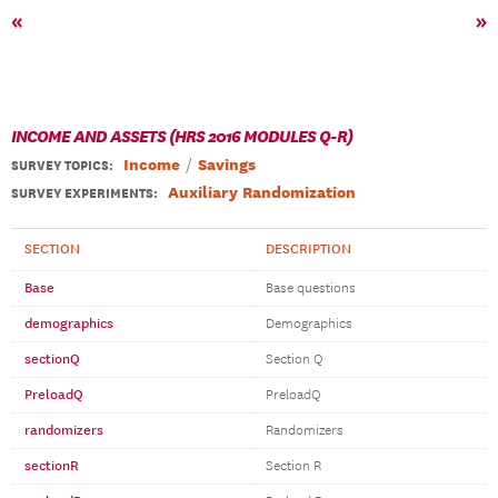
«
»
INCOME AND ASSETS (HRS 2016 MODULES Q-R)
Income
Savings
SURVEY TOPICS
:
Auxiliary Randomization
SURVEY EXPERIMENTS:
SECTION
DESCRIPTION
Base
Base questions
demographics
Demographics
sectionQ
Section Q
PreloadQ
PreloadQ
randomizers
Randomizers
sectionR
Section R