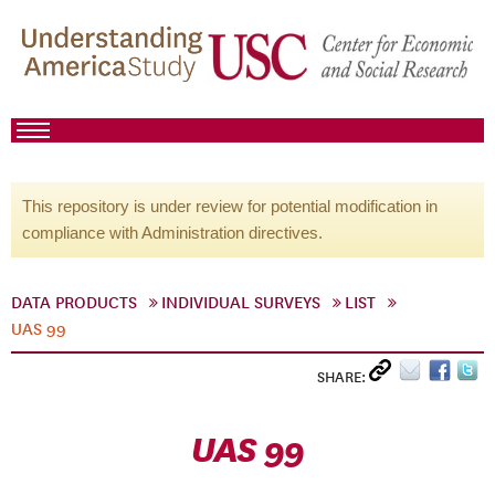
This repository is under review for potential modification in
compliance with Administration directives.
DATA PRODUCTS
INDIVIDUAL SURVEYS
LIST
UAS 99
SHARE:
UAS 99