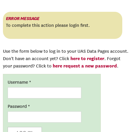
ERROR MESSAGE
To complete this action please login first.
Use the form below to log in to your UAS Data Pages account.
here to register
Don't have an account yet? Click
. Forgot
here request a new password
your password? Click to
.
Username
*
Password
*