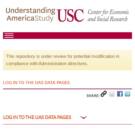
This repository is under review for potential modification in
compliance with Administration directives.
LOG IN TO THE UAS DATA PAGES
SHARE:
LOG IN TO THE UAS DATA PAGES