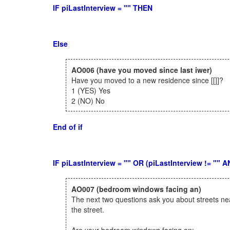
IF piLastInterview = "" THEN
Else
AO006
(have you moved since last iwer)
Have you moved to a new residence since [[]]?
1 (YES) Yes
2 (NO) No
End of if
IF piLastInterview = "" OR (piLastInterview != ""
AO007
(bedroom windows facing an)
The next two questions ask you about streets ne
the street.