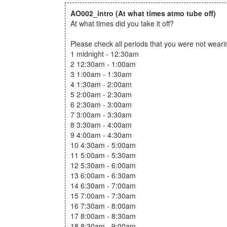
AO002_intro
(At what times atmo tube off)
At what times did you take it off?
Please check all periods that you were not wear
1 midnight - 12:30am
2 12:30am - 1:00am
3 1:00am - 1:30am
4 1:30am - 2:00am
5 2:00am - 2:30am
6 2:30am - 3:00am
7 3:00am - 3:30am
8 3:30am - 4:00am
9 4:00am - 4:30am
10 4:30am - 5:00am
11 5:00am - 5:30am
12 5:30am - 6:00am
13 6:00am - 6:30am
14 6:30am - 7:00am
15 7:00am - 7:30am
16 7:30am - 8:00am
17 8:00am - 8:30am
18 8:30am - 9:00am