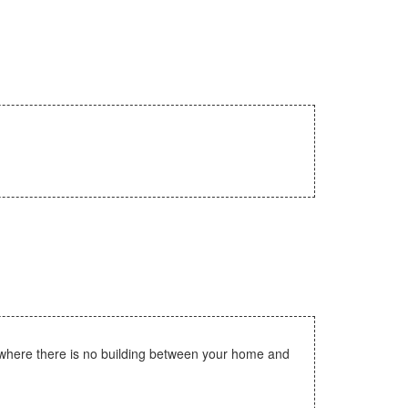
 where there is no building between your home and