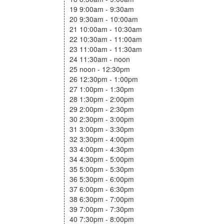
19 9:00am - 9:30am
20 9:30am - 10:00am
21 10:00am - 10:30am
22 10:30am - 11:00am
23 11:00am - 11:30am
24 11:30am - noon
25 noon - 12:30pm
26 12:30pm - 1:00pm
27 1:00pm - 1:30pm
28 1:30pm - 2:00pm
29 2:00pm - 2:30pm
30 2:30pm - 3:00pm
31 3:00pm - 3:30pm
32 3:30pm - 4:00pm
33 4:00pm - 4:30pm
34 4:30pm - 5:00pm
35 5:00pm - 5:30pm
36 5:30pm - 6:00pm
37 6:00pm - 6:30pm
38 6:30pm - 7:00pm
39 7:00pm - 7:30pm
40 7:30pm - 8:00pm