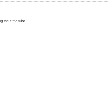
ing the atmo tube