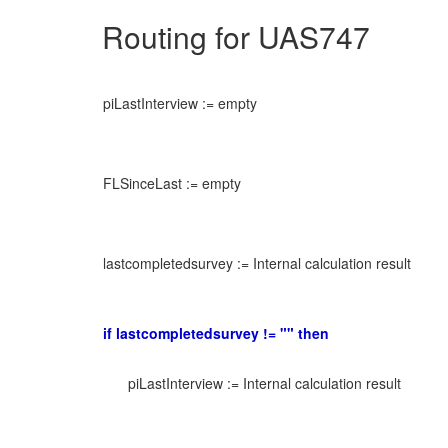
Routing for UAS747
piLastInterview := empty
FLSinceLast := empty
lastcompletedsurvey := Internal calculation result
if lastcompletedsurvey != "" then
piLastInterview := Internal calculation result