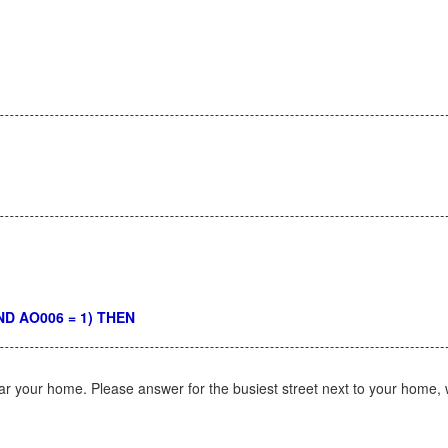
 AND AO006 = 1) THEN
ar your home. Please answer for the busiest street next to your home,