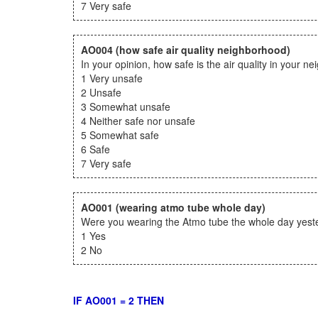
7 Very safe
AO004
(how safe air quality neighborhood)
In your opinion, how safe is the air quality in your n
1 Very unsafe
2 Unsafe
3 Somewhat unsafe
4 Neither safe nor unsafe
5 Somewhat safe
6 Safe
7 Very safe
AO001
(wearing atmo tube whole day)
Were you wearing the Atmo tube the whole day yester
1 Yes
2 No
IF AO001 = 2 THEN