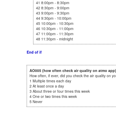
41 8:00pm - 8:30pm
42 8:30pm - 9:00pm
43 9:00pm - 9:30pm
44 9:30pm - 10:00pm
45 10:00pm - 10:30pm
46 10:30pm - 11:00pm
47 11:00pm - 11:30pm
48 11:30pm - midnight
End of if
AO005
(how often check air quality on atmo app
How often, if ever, did you check the air quality on
1 Multiple times each day
2 At least once a day
3 About three or four times this week
4 One or two times this week
5 Never