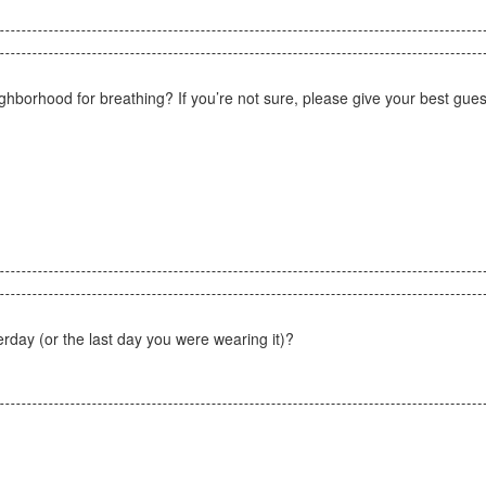
eighborhood for breathing? If you’re not sure, please give your best gues
day (or the last day you were wearing it)?