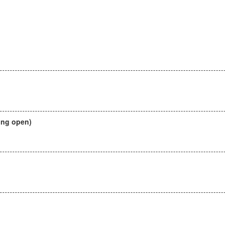
ing open)