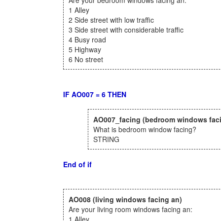
Are your bedroom windows facing an:
1 Alley
2 Side street with low traffic
3 Side street with considerable traffic
4 Busy road
5 Highway
6 No street
IF AO007 = 6 THEN
AO007_facing
(bedroom windows fac
What is bedroom window facing?
STRING
End of if
AO008
(living windows facing an)
Are your living room windows facing an:
1 Alley