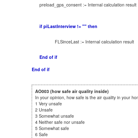
preload_gps_consent := Internal calculation result
if piLastInterview != "" then
FLSinceLast := Internal calculation result
End of if
End of if
AO003
(how safe air quality inside)
In your opinion, how safe is the air quality in your h
1 Very unsafe
2 Unsafe
3 Somewhat unsafe
4 Neither safe nor unsafe
5 Somewhat safe
6 Safe