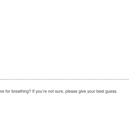
ome for breathing? If you’re not sure, please give your best guess.