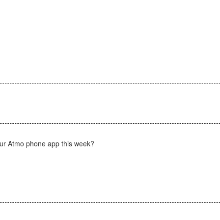
)
 your Atmo phone app this week?