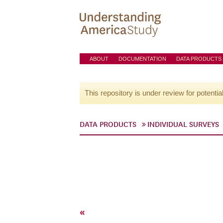
ABOUT
DOCUMENTATION
DATA PRODUCTS
This repository is under review for potentia
DATA PRODUCTS
INDIVIDUAL SURVEYS
«