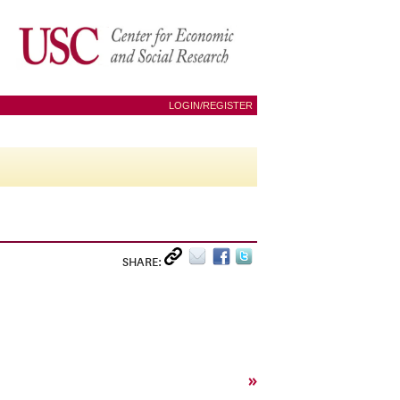
LOGIN/REGISTER
SHARE:
»