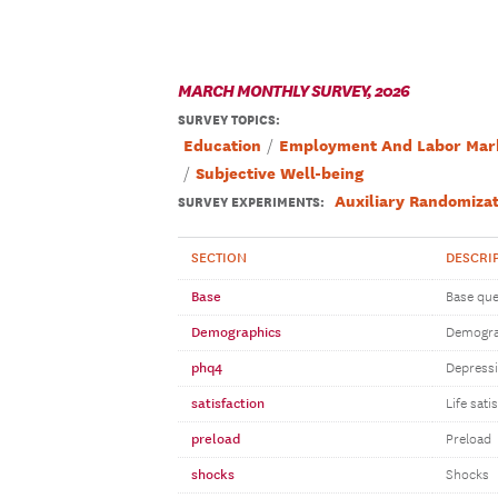
MARCH MONTHLY SURVEY, 2026
SURVEY TOPICS
:
Education
Employment And Labor Mar
Subjective Well-being
Auxiliary Randomizat
SURVEY EXPERIMENTS:
SECTION
DESCRI
Base
Base que
Demographics
Demogra
phq4
Depressi
satisfaction
Life sati
preload
Preload
shocks
Shocks