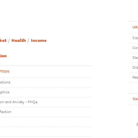
UA
Siz
ket
Health
Income
Com
ion
Sta
Did
PTION
Res
stions
phics
TI
on and Anxiety - PHQ4
sfaction