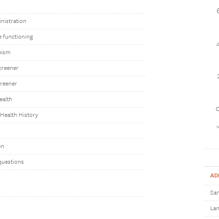
nistration
e functioning
eism
creener
reener
ealth
1
Health History
on
questions
AD
Sam
Lan