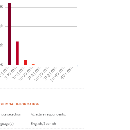
6k
4k
2k
0k
31-35 min
40+ min
5-10 min
16-20 min
26-30 min
36-40 min
-5 min
11-15 min
21-25 min
DITIONAL INFORMATION
ple selection
All active respondents.
guage(s)
English/Spanish