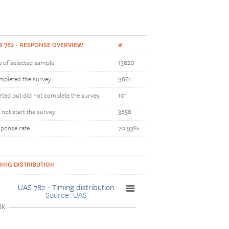
S 782 - RESPONSE OVERVIEW
#
e of selected sample
13620
pleted the survey
9661
rted but did not complete the survey
101
 not start the survey
3858
ponse rate
70.93%
MING DISTRIBUTION
UAS 782 - Timing distribution
Source: UAS
8k