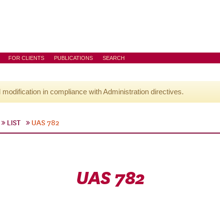
FOR CLIENTS
PUBLICATIONS
SEARCH
l modification in compliance with Administration directives.
LIST
UAS 782
UAS 782