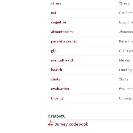
stress
Stress
cat
Cat Admi
cognitive
Cognitiv
absenteeism
Absente
parentscreener
Parent s
glp
GLP-1 Sc
mentalhealth
Mental h
health
Monthly 
shots
Shots
evaluation
Evaluati
Closing
Closing 
METADATA
Survey codebook