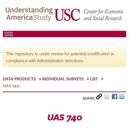
This repository is under review for potential modification in
compliance with Administration directives.
DATA PRODUCTS
INDIVIDUAL SURVEYS
LIST
UAS 740
SHARE:
UAS 740