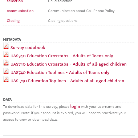
selection
Child selection
communication
Communication about Cell Phone Policy
Closing
Closing questions
METADATA
Survey codebook
UAS740 Education Crosstabs - Adults of Teens only
UAS740 Education Crosstabs - Adults of all-aged children
UAS740 Education Toplines - Adults of Teens only
UAS 740 Education Toplines - Adults of all-aged children
DATA
login
To download data for this survey, please
with your username and
password. Note: if your account is expired, you will need to reactivate your
access to view or download data.