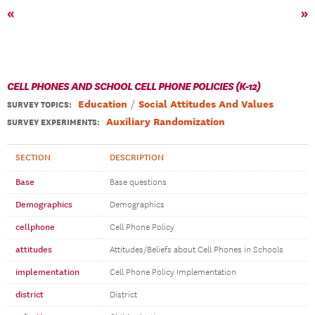
«
»
CELL PHONES AND SCHOOL CELL PHONE POLICIES (K-12)
Education
Social Attitudes And Values
SURVEY TOPICS
:
Auxiliary Randomization
SURVEY EXPERIMENTS:
SECTION
DESCRIPTION
Base
Base questions
Demographics
Demographics
cellphone
Cell Phone Policy
attitudes
Attitudes/Beliefs about Cell Phones in Schools
implementation
Cell Phone Policy Implementation
district
District