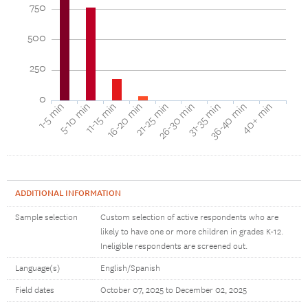
750
500
250
0
16-20 min
11-15 min
5-10 min
1-5 min
40+ min
36-40 min
31-35 min
26-30 min
21-25 min
ADDITIONAL INFORMATION
Sample selection
Custom selection of active respondents who are
likely to have one or more children in grades K-12.
Ineligible respondents are screened out.
Language(s)
English/Spanish
Field dates
October 07, 2025 to December 02, 2025