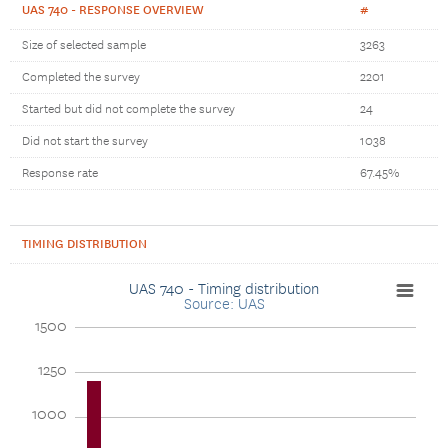
UAS 740 - RESPONSE OVERVIEW
#
Size of selected sample
3263
Completed the survey
2201
Started but did not complete the survey
24
Did not start the survey
1038
Response rate
67.45%
TIMING DISTRIBUTION
UAS 740 - Timing distribution
Source: UAS
1500
1250
1000