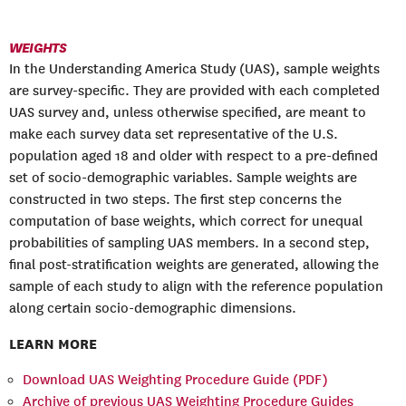
WEIGHTS
In the Understanding America Study (UAS), sample weights
are survey-specific. They are provided with each completed
UAS survey and, unless otherwise specified, are meant to
make each survey data set representative of the U.S.
population aged 18 and older with respect to a pre-defined
set of socio-demographic variables. Sample weights are
constructed in two steps. The first step concerns the
computation of base weights, which correct for unequal
probabilities of sampling UAS members. In a second step,
final post-stratification weights are generated, allowing the
sample of each study to align with the reference population
along certain socio-demographic dimensions.
LEARN MORE
Download UAS Weighting Procedure Guide (PDF)
Archive of previous UAS Weighting Procedure Guides