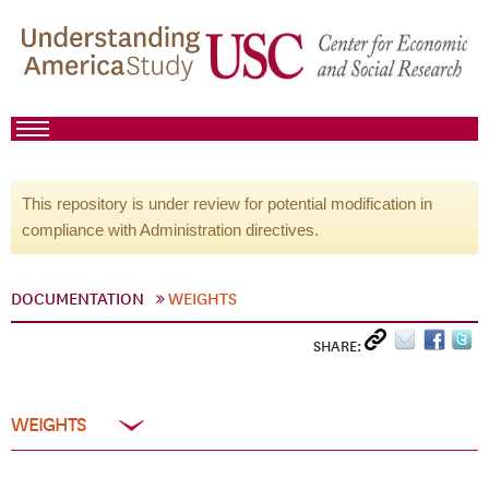
This repository is under review for potential modification in
compliance with Administration directives.
DOCUMENTATION
WEIGHTS
SHARE:
WEIGHTS