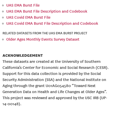
UAS EMA Burst File
UAS EMA Burst File Description and Codebook
UAS Covid EMA Burst File
UAS Covid EMA Burst File Description and Codebook
RELATED DATASETS FROM THE UAS EMA BURST PROJECT
Older Ages Monthly Events Survey Dataset
ACKNOWLEDGEMENT
These datasets are created at the University of Southern
California’s Center for Economic and Social Research (CESR).
Support for this data collection is provided by the Social
Security Administration (SSA) and the National Institute on
Aging through the grant U01AG054580 “Toward Next
Generation Data on Health and Life Changes at Older Ages”.
This project was reviewed and approved by the USC IRB (UP-
14-00148).