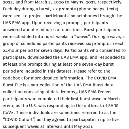
2022, and from March 2, 2020 to May 17, 2021, respectively.
Each day during a burst, six prompts (phone beeps, texts)
were sent to project participants’ smartphones through the
UAS EMA app. Upon receiving a prompt, participants
answered about 2 minutes of questions. Burst participants
were scheduled into burst weeks in “waves”. During a wave, a
group of scheduled participants received six prompts in each
24-hour period for seven days. Participants who consented to
participate, downloaded the UAS EMA app, and responded to
at least one prompt during at least one seven-day burst
period are included in this dataset. Please refer to the
codebook for more detailed information. The COVID EMA
Burst File is a sub-collection of the UAS EMA Burst data
collection consisting of data from 175 UAS EMA Project
participants who completed their first burst wave in March
2020, as the U.S. was responding to the outbreak of SARS-
CoV2. These individuals are sometimes referred to as the
“COVID Cohort”, as they agreed to participate in up to five
subsequent waves at intervals until May 2021.