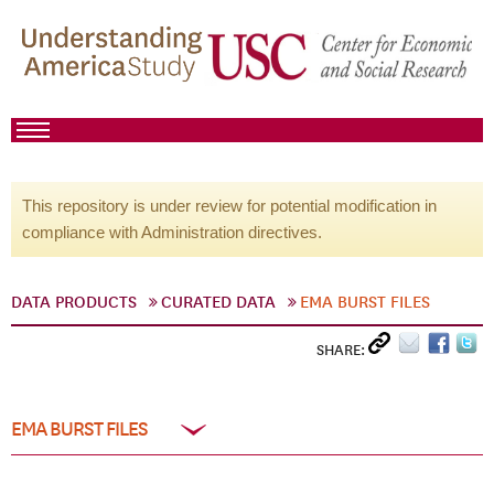
This repository is under review for potential modification in
compliance with Administration directives.
DATA PRODUCTS
CURATED DATA
EMA BURST FILES
SHARE:
EMA BURST FILES