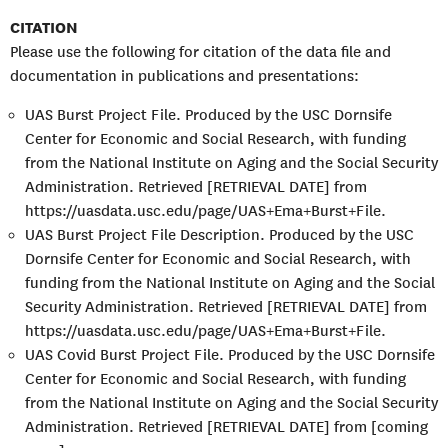
CITATION
Please use the following for citation of the data file and
documentation in publications and presentations:
UAS Burst Project File. Produced by the USC Dornsife
Center for Economic and Social Research, with funding
from the National Institute on Aging and the Social Security
Administration. Retrieved [RETRIEVAL DATE] from
https://uasdata.usc.edu/page/UAS+Ema+Burst+File.
UAS Burst Project File Description. Produced by the USC
Dornsife Center for Economic and Social Research, with
funding from the National Institute on Aging and the Social
Security Administration. Retrieved [RETRIEVAL DATE] from
https://uasdata.usc.edu/page/UAS+Ema+Burst+File.
UAS Covid Burst Project File. Produced by the USC Dornsife
Center for Economic and Social Research, with funding
from the National Institute on Aging and the Social Security
Administration. Retrieved [RETRIEVAL DATE] from [coming