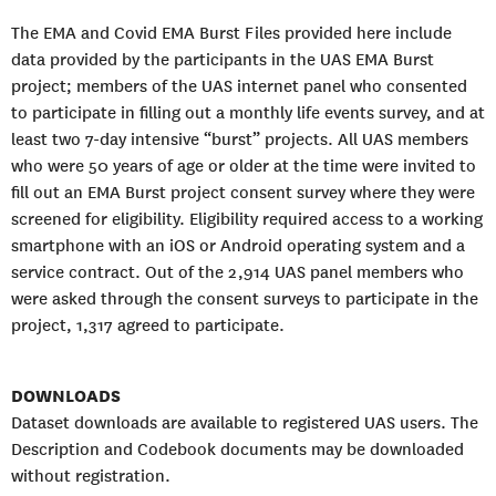
The EMA and Covid EMA Burst Files provided here include
data provided by the participants in the UAS EMA Burst
project; members of the UAS internet panel who consented
to participate in filling out a monthly life events survey, and at
least two 7-day intensive “burst” projects. All UAS members
who were 50 years of age or older at the time were invited to
fill out an EMA Burst project consent survey where they were
screened for eligibility. Eligibility required access to a working
smartphone with an iOS or Android operating system and a
service contract. Out of the 2,914 UAS panel members who
were asked through the consent surveys to participate in the
project, 1,317 agreed to participate.
DOWNLOADS
Dataset downloads are available to registered UAS users. The
Description and Codebook documents may be downloaded
without registration.