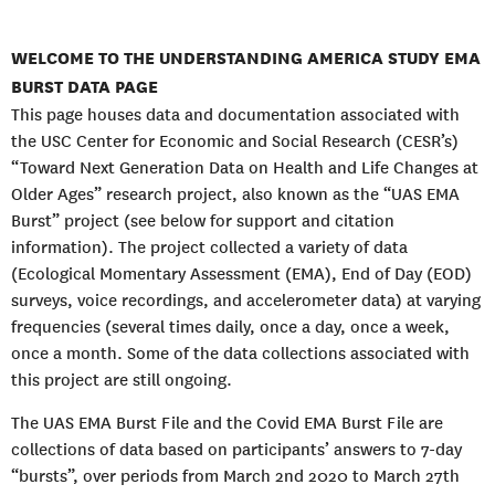
WELCOME TO THE UNDERSTANDING AMERICA STUDY EMA
BURST DATA PAGE
This page houses data and documentation associated with
the USC Center for Economic and Social Research (CESR’s)
“Toward Next Generation Data on Health and Life Changes at
Older Ages” research project, also known as the “UAS EMA
Burst” project (see below for support and citation
information). The project collected a variety of data
(Ecological Momentary Assessment (EMA), End of Day (EOD)
surveys, voice recordings, and accelerometer data) at varying
frequencies (several times daily, once a day, once a week,
once a month. Some of the data collections associated with
this project are still ongoing.
The UAS EMA Burst File and the Covid EMA Burst File are
collections of data based on participants’ answers to 7-day
“bursts”, over periods from March 2nd 2020 to March 27th