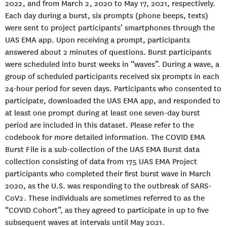
2022, and from March 2, 2020 to May 17, 2021, respectively.
Each day during a burst, six prompts (phone beeps, texts)
were sent to project participants’ smartphones through the
UAS EMA app. Upon receiving a prompt, participants
answered about 2 minutes of questions. Burst participants
were scheduled into burst weeks in “waves”. During a wave, a
group of scheduled participants received six prompts in each
24-hour period for seven days. Participants who consented to
participate, downloaded the UAS EMA app, and responded to
at least one prompt during at least one seven-day burst
period are included in this dataset. Please refer to the
codebook for more detailed information. The COVID EMA
Burst File is a sub-collection of the UAS EMA Burst data
collection consisting of data from 175 UAS EMA Project
participants who completed their first burst wave in March
2020, as the U.S. was responding to the outbreak of SARS-
CoV2. These individuals are sometimes referred to as the
“COVID Cohort”, as they agreed to participate in up to five
subsequent waves at intervals until May 2021.