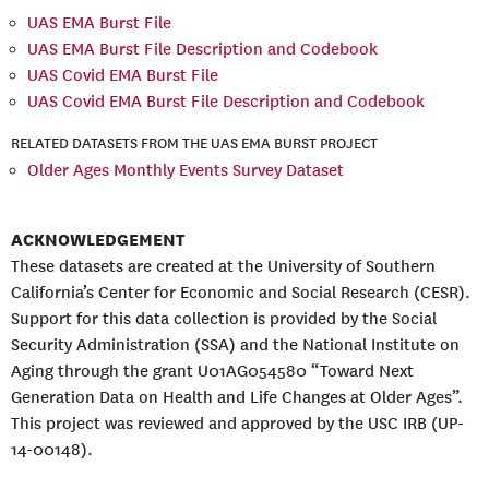
UAS EMA Burst File
UAS EMA Burst File Description and Codebook
UAS Covid EMA Burst File
UAS Covid EMA Burst File Description and Codebook
RELATED DATASETS FROM THE UAS EMA BURST PROJECT
Older Ages Monthly Events Survey Dataset
ACKNOWLEDGEMENT
These datasets are created at the University of Southern
California’s Center for Economic and Social Research (CESR).
Support for this data collection is provided by the Social
Security Administration (SSA) and the National Institute on
Aging through the grant U01AG054580 “Toward Next
Generation Data on Health and Life Changes at Older Ages”.
This project was reviewed and approved by the USC IRB (UP-
14-00148).