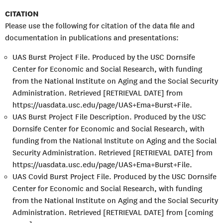
CITATION
Please use the following for citation of the data file and
documentation in publications and presentations:
UAS Burst Project File. Produced by the USC Dornsife
Center for Economic and Social Research, with funding
from the National Institute on Aging and the Social Security
Administration. Retrieved [RETRIEVAL DATE] from
https://uasdata.usc.edu/page/UAS+Ema+Burst+File.
UAS Burst Project File Description. Produced by the USC
Dornsife Center for Economic and Social Research, with
funding from the National Institute on Aging and the Social
Security Administration. Retrieved [RETRIEVAL DATE] from
https://uasdata.usc.edu/page/UAS+Ema+Burst+File.
UAS Covid Burst Project File. Produced by the USC Dornsife
Center for Economic and Social Research, with funding
from the National Institute on Aging and the Social Security
Administration. Retrieved [RETRIEVAL DATE] from [coming