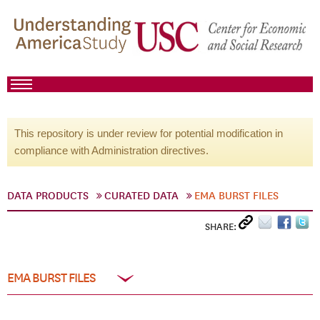
This repository is under review for potential modification in
compliance with Administration directives.
DATA PRODUCTS
CURATED DATA
EMA BURST FILES
SHARE:
EMA BURST FILES