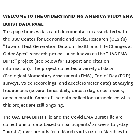
WELCOME TO THE UNDERSTANDING AMERICA STUDY EMA
BURST DATA PAGE
This page houses data and documentation associated with
the USC Center for Economic and Social Research (CESR’s)
“Toward Next Generation Data on Health and Life Changes at
Older Ages” research project, also known as the “UAS EMA
Burst” project (see below for support and citation
information). The project collected a variety of data
(Ecological Momentary Assessment (EMA), End of Day (EOD)
surveys, voice recordings, and accelerometer data) at varying
frequencies (several times daily, once a day, once a week,
once a month. Some of the data collections associated with
this project are still ongoing.
The UAS EMA Burst File and the Covid EMA Burst File are
collections of data based on participants’ answers to 7-day
“bursts”, over periods from March 2nd 2020 to March 27th