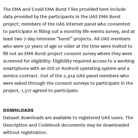
The EMA and Covid EMA Burst Files provided here include
data provided by the participants in the UAS EMA Burst
project; members of the UAS internet panel who consented
to participate in filling out a monthly life events survey, and at
least two 7-day intensive “burst” projects. All UAS members
who were 50 years of age or older at the time were invited to
fill out an EMA Burst project consent survey where they were
screened for eligibility. Eligibility required access to a working
smartphone with an iOS or Android operating system and a
service contract. Out of the 2,914 UAS panel members who
were asked through the consent surveys to participate in the
project, 1,317 agreed to participate.
DOWNLOADS
Dataset downloads are available to registered UAS users. The
Description and Codebook documents may be downloaded
without registration.