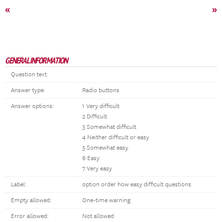
«
»
GENERAL INFORMATION
Question text:
Answer type:
Radio buttons
Answer options:
1 Very difficult
2 Difficult
3 Somewhat difficult
4 Neither difficult or easy
5 Somewhat easy
6 Easy
7 Very easy
Label:
option order how easy difficult questions
Empty allowed:
One-time warning
Error allowed:
Not allowed