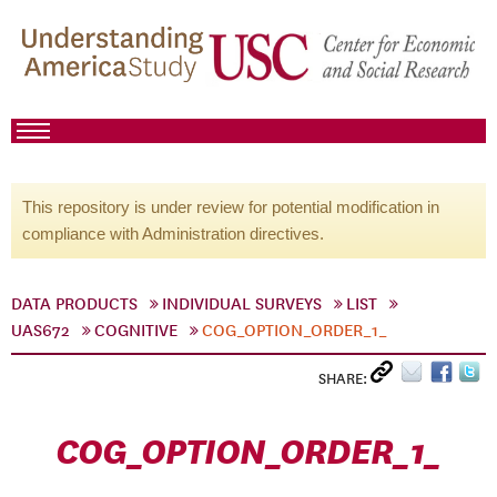
This repository is under review for potential modification in
compliance with Administration directives.
DATA PRODUCTS
INDIVIDUAL SURVEYS
LIST
UAS672
COGNITIVE
COG_OPTION_ORDER_1_
SHARE:
COG_OPTION_ORDER_1_