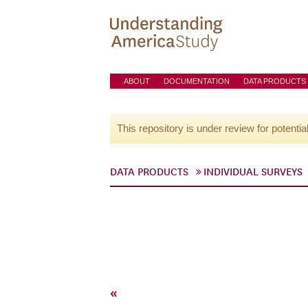
ABOUT
DOCUMENTATION
DATA PRODUCTS
This repository is under review for potentia
DATA PRODUCTS
INDIVIDUAL SURVEYS
«