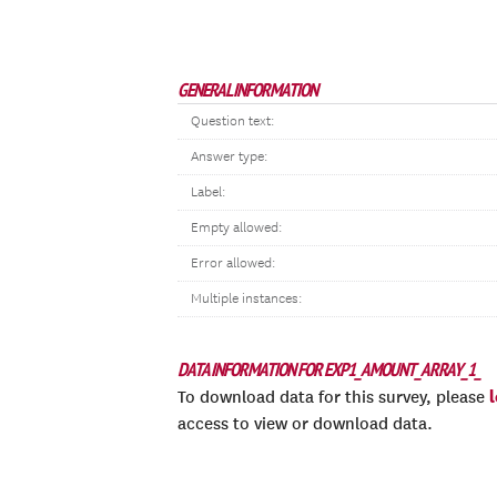
GENERAL INFORMATION
Question text:
Answer type:
Label:
Empty allowed:
Error allowed:
Multiple instances:
DATA INFORMATION FOR EXP1_AMOUNT_ARRAY_1_
To download data for this survey, please
access to view or download data.