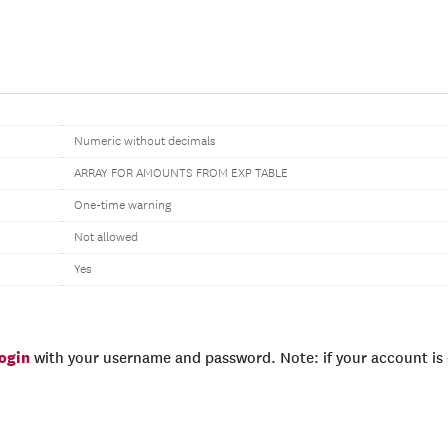
Numeric without decimals
ARRAY FOR AMOUNTS FROM EXP TABLE
One-time warning
Not allowed
Yes
login
with your username and password. Note: if your account is e