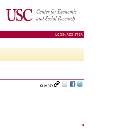
LOGIN/REGISTER
SHARE:
»