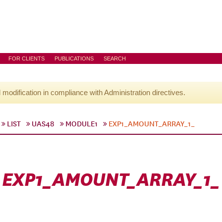
FOR CLIENTS
PUBLICATIONS
SEARCH
l modification in compliance with Administration directives.
LIST
UAS48
MODULE1
EXP1_AMOUNT_ARRAY_1_
EXP1_AMOUNT_ARRAY_1_