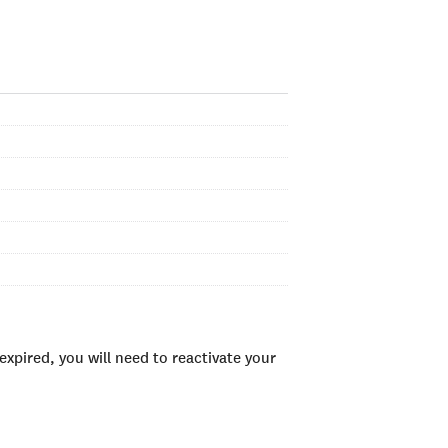
xpired, you will need to reactivate your