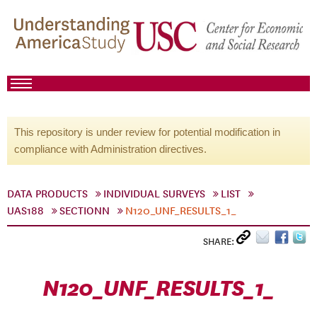
This repository is under review for potential modification in
compliance with Administration directives.
DATA PRODUCTS
INDIVIDUAL SURVEYS
LIST
UAS188
SECTIONN
N120_UNF_RESULTS_1_
SHARE:
N120_UNF_RESULTS_1_