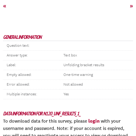
«
»
GENERAL INFORMATION
Question text:
Answer type:
Text box
Label:
Unfolding bracket results
Empty allowed:
One-time warning
Error allowed:
Not allowed
Multiple instances:
Yes
DATA INFORMATION FOR N120_UNF_RESULTS_1_
login
To download data for this survey, please
with your
username and password. Note: if your account is expired,
you will need to reactivate your access to view or download