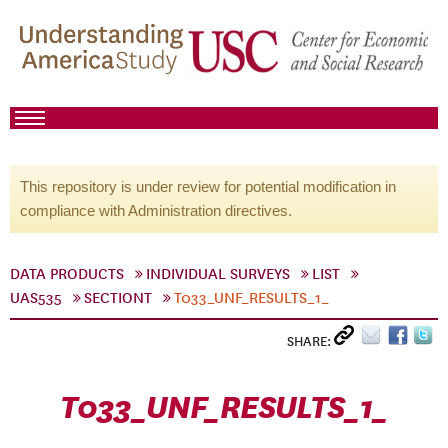
This repository is under review for potential modification in
compliance with Administration directives.
DATA PRODUCTS
INDIVIDUAL SURVEYS
LIST
UAS535
SECTIONT
T033_UNF_RESULTS_1_
SHARE:
T033_UNF_RESULTS_1_