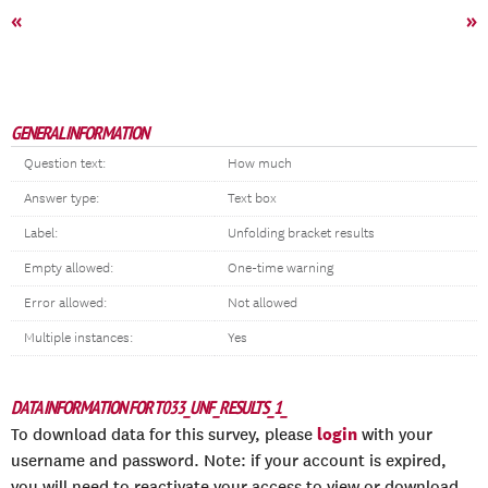
«
»
GENERAL INFORMATION
Question text:
How much
Answer type:
Text box
Label:
Unfolding bracket results
Empty allowed:
One-time warning
Error allowed:
Not allowed
Multiple instances:
Yes
DATA INFORMATION FOR T033_UNF_RESULTS_1_
login
To download data for this survey, please
with your
username and password. Note: if your account is expired,
you will need to reactivate your access to view or download