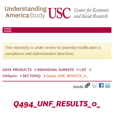
This repository is under review for potential modification in
compliance with Administration directives.
DATA PRODUCTS
INDIVIDUAL SURVEYS
LIST
UAS400
SECTIONQ
Q494_UNF_RESULTS_0_
SHARE:
Q494_UNF_RESULTS_0_