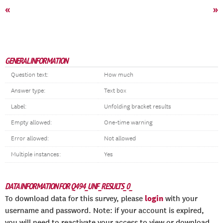
«
»
GENERAL INFORMATION
Question text:
How much
Answer type:
Text box
Label:
Unfolding bracket results
Empty allowed:
One-time warning
Error allowed:
Not allowed
Multiple instances:
Yes
DATA INFORMATION FOR Q494_UNF_RESULTS_0_
login
To download data for this survey, please
with your
username and password. Note: if your account is expired,
you will need to reactivate your access to view or download