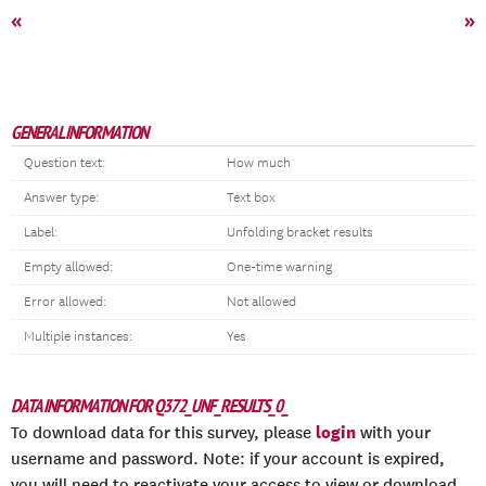
«
»
GENERAL INFORMATION
Question text:
How much
Answer type:
Text box
Label:
Unfolding bracket results
Empty allowed:
One-time warning
Error allowed:
Not allowed
Multiple instances:
Yes
DATA INFORMATION FOR Q372_UNF_RESULTS_0_
login
To download data for this survey, please
with your
username and password. Note: if your account is expired,
you will need to reactivate your access to view or download