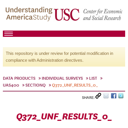
This repository is under review for potential modification in
compliance with Administration directives.
DATA PRODUCTS
INDIVIDUAL SURVEYS
LIST
UAS400
SECTIONQ
Q372_UNF_RESULTS_0_
SHARE:
Q372_UNF_RESULTS_0_