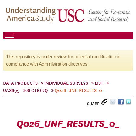
This repository is under review for potential modification in
compliance with Administration directives.
DATA PRODUCTS
INDIVIDUAL SURVEYS
LIST
UAS699
SECTIONQ
Q026_UNF_RESULTS_0_
SHARE:
Q026_UNF_RESULTS_0_