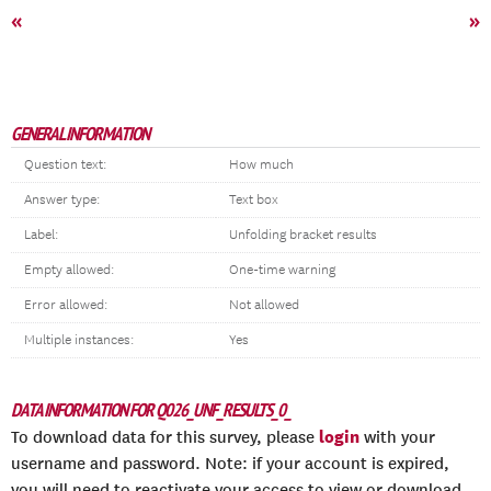
«
»
GENERAL INFORMATION
Question text:
How much
Answer type:
Text box
Label:
Unfolding bracket results
Empty allowed:
One-time warning
Error allowed:
Not allowed
Multiple instances:
Yes
DATA INFORMATION FOR Q026_UNF_RESULTS_0_
login
To download data for this survey, please
with your
username and password. Note: if your account is expired,
you will need to reactivate your access to view or download