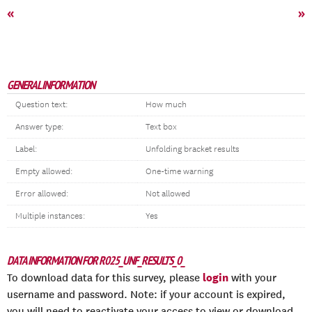
«
»
GENERAL INFORMATION
Question text:
How much
Answer type:
Text box
Label:
Unfolding bracket results
Empty allowed:
One-time warning
Error allowed:
Not allowed
Multiple instances:
Yes
DATA INFORMATION FOR R025_UNF_RESULTS_0_
login
To download data for this survey, please
with your
username and password. Note: if your account is expired,
you will need to reactivate your access to view or download