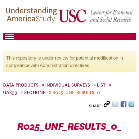
This repository is under review for potential modification in
compliance with Administration directives.
DATA PRODUCTS
INDIVIDUAL SURVEYS
LIST
UAS99
SECTIONR
R025_UNF_RESULTS_0_
SHARE:
R025_UNF_RESULTS_0_