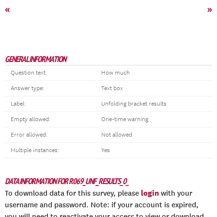
«
»
GENERAL INFORMATION
Question text:
How much
Answer type:
Text box
Label:
Unfolding bracket results
Empty allowed:
One-time warning
Error allowed:
Not allowed
Multiple instances:
Yes
DATA INFORMATION FOR R069_UNF_RESULTS_0_
login
To download data for this survey, please
with your
username and password. Note: if your account is expired,
you will need to reactivate your access to view or download