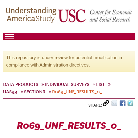
This repository is under review for potential modification in
compliance with Administration directives.
DATA PRODUCTS
INDIVIDUAL SURVEYS
LIST
UAS99
SECTIONR
R069_UNF_RESULTS_0_
SHARE:
R069_UNF_RESULTS_0_