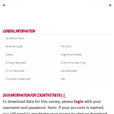
«
»
GENERAL INFORMATION
Question text:
Answer type:
Text box
Label:
cognitive thetas
Empty allowed:
One-time warning
Error allowed:
Not allowed
Multiple instances:
Yes
DATA INFORMATION FOR COGNITIVETHETAS_1_
login
To download data for this survey, please
with your
username and password. Note: if your account is expired,
you will need to reactivate your access to view or download