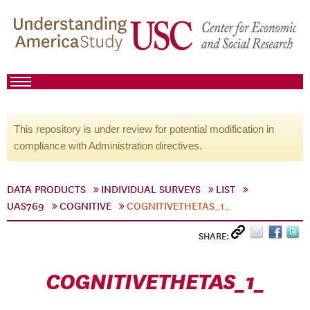
This repository is under review for potential modification in
compliance with Administration directives.
DATA PRODUCTS
INDIVIDUAL SURVEYS
LIST
UAS769
COGNITIVE
COGNITIVETHETAS_1_
SHARE:
COGNITIVETHETAS_1_