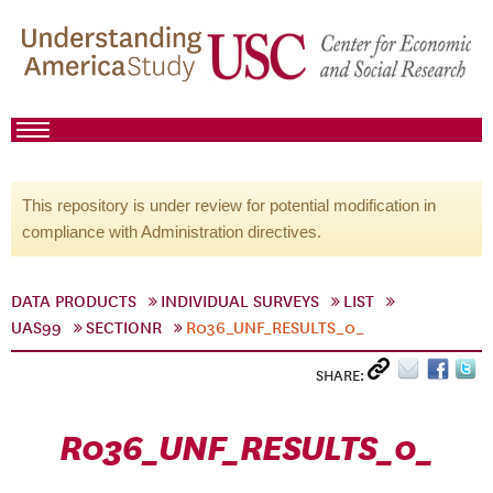
This repository is under review for potential modification in
compliance with Administration directives.
DATA PRODUCTS
INDIVIDUAL SURVEYS
LIST
UAS99
SECTIONR
R036_UNF_RESULTS_0_
SHARE:
R036_UNF_RESULTS_0_