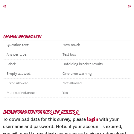
«
»
GENERAL INFORMATION
Question text:
How much
Answer type:
Text box
Label:
Unfolding bracket results
Empty allowed:
One-time warning
Error allowed:
Not allowed
Multiple instances:
Yes
DATA INFORMATION FOR R036_UNF_RESULTS_0_
login
To download data for this survey, please
with your
username and password. Note: if your account is expired,
you will need to reactivate your access to view or download