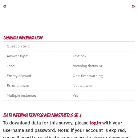
«
»
GENERAL INFORMATION
Question text:
Answer type:
Text box
Label:
meaning thetas SE
Empty allowed:
One-time warning
Error allowed:
Not allowed
Multiple instances:
Yes
DATA INFORMATION FOR MEANINGTHETAS_SE_1_
login
To download data for this survey, please
with your
username and password. Note: if your account is expired,
you will need to reactivate your access to view or download