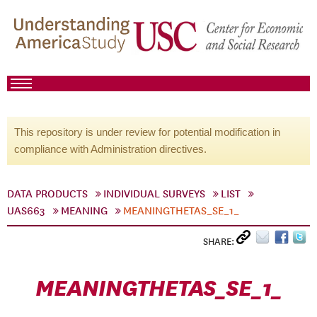
This repository is under review for potential modification in
compliance with Administration directives.
DATA PRODUCTS
INDIVIDUAL SURVEYS
LIST
UAS663
MEANING
MEANINGTHETAS_SE_1_
SHARE:
MEANINGTHETAS_SE_1_