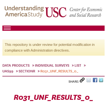
This repository is under review for potential modification in
compliance with Administration directives.
DATA PRODUCTS
INDIVIDUAL SURVEYS
LIST
UAS99
SECTIONR
R031_UNF_RESULTS_0_
SHARE:
R031_UNF_RESULTS_0_