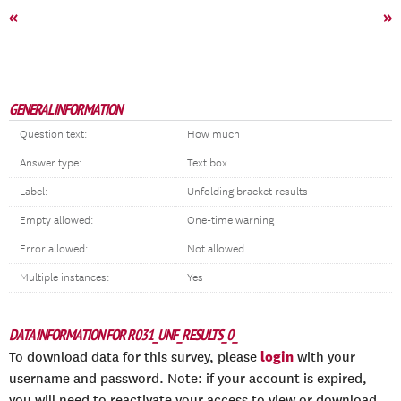
«
»
GENERAL INFORMATION
Question text:
How much
Answer type:
Text box
Label:
Unfolding bracket results
Empty allowed:
One-time warning
Error allowed:
Not allowed
Multiple instances:
Yes
DATA INFORMATION FOR R031_UNF_RESULTS_0_
login
To download data for this survey, please
with your
username and password. Note: if your account is expired,
you will need to reactivate your access to view or download