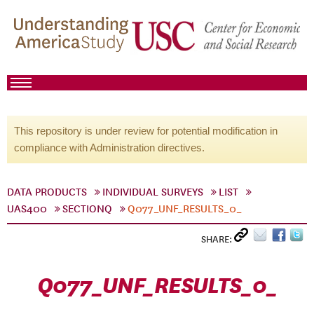
This repository is under review for potential modification in
compliance with Administration directives.
DATA PRODUCTS
INDIVIDUAL SURVEYS
LIST
UAS400
SECTIONQ
Q077_UNF_RESULTS_0_
SHARE:
Q077_UNF_RESULTS_0_