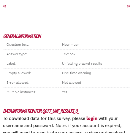
«
»
GENERAL INFORMATION
Question text:
How much
Answer type:
Text box
Label:
Unfolding bracket results
Empty allowed:
One-time warning
Error allowed:
Not allowed
Multiple instances:
Yes
DATA INFORMATION FOR Q077_UNF_RESULTS_0_
login
To download data for this survey, please
with your
username and password. Note: if your account is expired,
you will need to reactivate your access to view or download