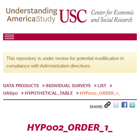
This repository is under review for potential modification in
compliance with Administration directives.
DATA PRODUCTS
INDIVIDUAL SURVEYS
LIST
UAS90
HYPOTHETICAL_TABLE
HYP002_ORDER_1_
SHARE:
HYP002_ORDER_1_