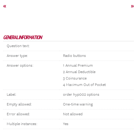
«
»
GENERAL INFORMATION
Question text:
Answer type:
Radio buttons
Answer options:
1 Annual Premium
2 Annual Deductible
3 Coinsurance
4 Maximum Out of Pocket
Label:
order hyp002 options
Empty allowed:
One-time warning
Error allowed:
Not allowed
Multiple instances:
Yes