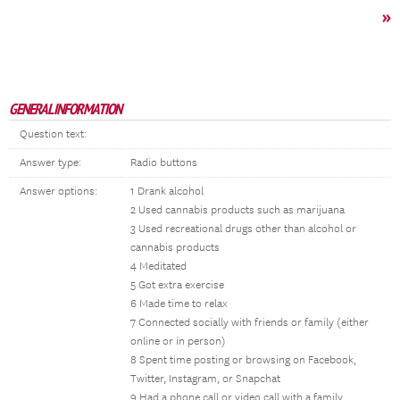
»
GENERAL INFORMATION
Question text:
Answer type:
Radio buttons
Answer options:
1 Drank alcohol
2 Used cannabis products such as marijuana
3 Used recreational drugs other than alcohol or
cannabis products
4 Meditated
5 Got extra exercise
6 Made time to relax
7 Connected socially with friends or family (either
online or in person)
8 Spent time posting or browsing on Facebook,
Twitter, Instagram, or Snapchat
9 Had a phone call or video call with a family