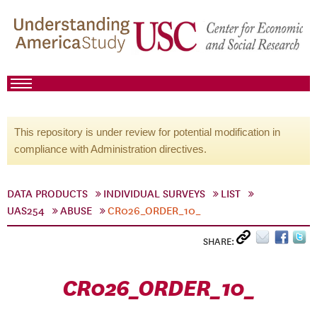
This repository is under review for potential modification in
compliance with Administration directives.
DATA PRODUCTS
INDIVIDUAL SURVEYS
LIST
UAS254
ABUSE
CR026_ORDER_10_
SHARE:
CR026_ORDER_10_