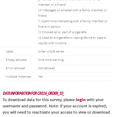
member or a friend
10 Messaged or emailed with a family member or
friend
11 Spent time interacting with a family member or
friend in person
12 Smoked all or part of a cigarette
13 Used an e-cigarette or vaping device to vape e-
liquids with nicotine
Label:
order cr026 series
Empty allowed:
One-time warning
Error allowed:
Not allowed
Multiple instances:
Yes
DATA INFORMATION FOR CR026_ORDER_10_
login
To download data for this survey, please
with your
username and password. Note: if your account is expired,
you will need to reactivate your access to view or download