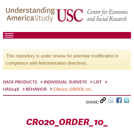
This repository is under review for potential modification in
compliance with Administration directives.
DATA PRODUCTS
INDIVIDUAL SURVEYS
LIST
UAS248
BEHAVIOR
CR020_ORDER_10_
SHARE:
CR020_ORDER_10_