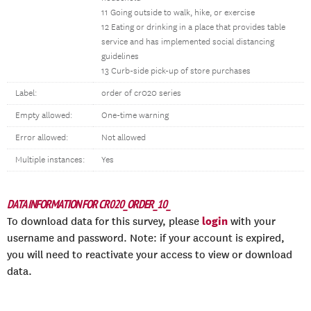
11 Going outside to walk, hike, or exercise
12 Eating or drinking in a place that provides table
service and has implemented social distancing
guidelines
13 Curb-side pick-up of store purchases
Label:
order of cr020 series
Empty allowed:
One-time warning
Error allowed:
Not allowed
Multiple instances:
Yes
DATA INFORMATION FOR CR020_ORDER_10_
login
To download data for this survey, please
with your
username and password. Note: if your account is expired,
you will need to reactivate your access to view or download
data.