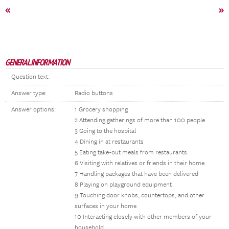
«
»
GENERAL INFORMATION
Question text:
Answer type:
Radio buttons
Answer options:
1 Grocery shopping
2 Attending gatherings of more than 100 people
3 Going to the hospital
4 Dining in at restaurants
5 Eating take-out meals from restaurants
6 Visiting with relatives or friends in their home
7 Handling packages that have been delivered
8 Playing on playground equipment
9 Touching door knobs, countertops, and other
surfaces in your home
10 Interacting closely with other members of your
household