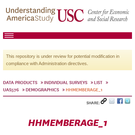
This repository is under review for potential modification in
compliance with Administration directives.
DATA PRODUCTS
INDIVIDUAL SURVEYS
LIST
UAS576
DEMOGRAPHICS
HHMEMBERAGE_1
SHARE:
HHMEMBERAGE_1