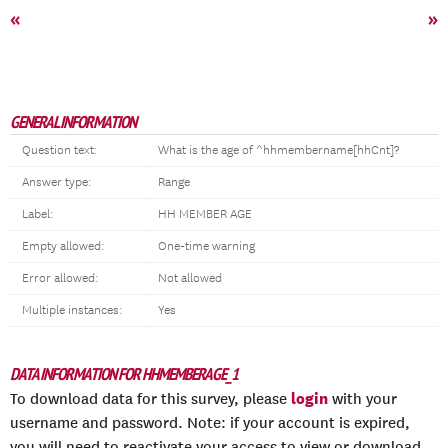
«
»
GENERAL INFORMATION
Question text:
What is the age of ^hhmembername[hhCnt]?
Answer type:
Range
Label:
HH MEMBER AGE
Empty allowed:
One-time warning
Error allowed:
Not allowed
Multiple instances:
Yes
DATA INFORMATION FOR HHMEMBERAGE_1
login
To download data for this survey, please
with your
username and password. Note: if your account is expired,
you will need to reactivate your access to view or download