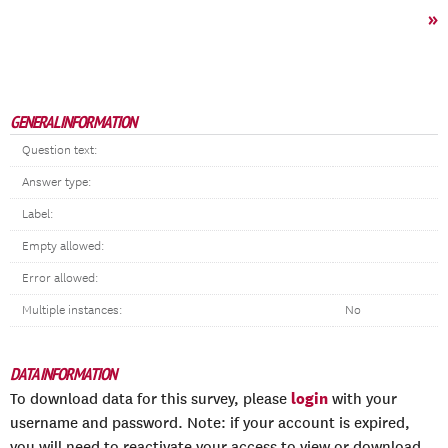
»
GENERAL INFORMATION
Question text:
Answer type:
Label:
Empty allowed:
Error allowed:
Multiple instances:
No
DATA INFORMATION
login
To download data for this survey, please
with your
username and password. Note: if your account is expired,
you will need to reactivate your access to view or download