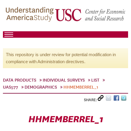
This repository is under review for potential modification in
compliance with Administration directives.
DATA PRODUCTS
INDIVIDUAL SURVEYS
LIST
UAS577
DEMOGRAPHICS
HHMEMBERREL_1
SHARE:
HHMEMBERREL_1