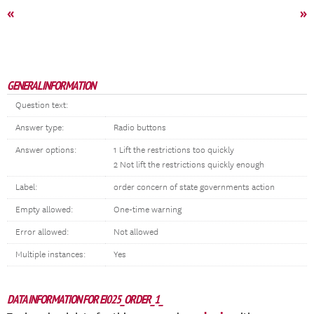
«
»
GENERAL INFORMATION
Question text:
Answer type:
Radio buttons
Answer options:
1 Lift the restrictions too quickly
2 Not lift the restrictions quickly enough
Label:
order concern of state governments action
Empty allowed:
One-time warning
Error allowed:
Not allowed
Multiple instances:
Yes
DATA INFORMATION FOR EI025_ORDER_1_