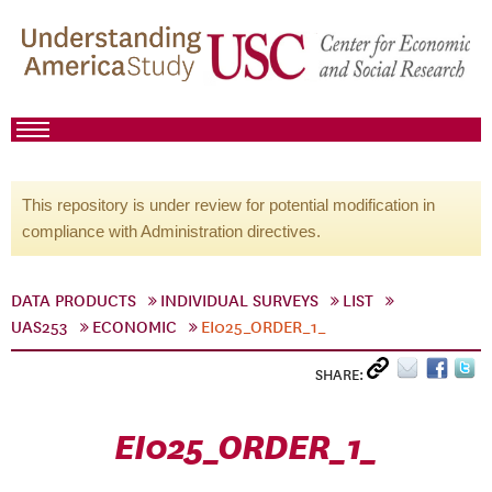
This repository is under review for potential modification in
compliance with Administration directives.
DATA PRODUCTS
INDIVIDUAL SURVEYS
LIST
UAS253
ECONOMIC
EI025_ORDER_1_
SHARE:
EI025_ORDER_1_