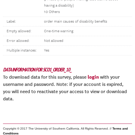
having a disability)
10 Others
Label:
order main causes of disability benefits
Empty allowed:
One-time warning
Error allowed:
Not allowed
Multiple instances:
Yes
DATA INFORMATION FOR SCO1_ORDER_10_
login
To download data for this survey, please
with your
username and password. Note: if your account is expired,
you will need to reactivate your access to view or download
data.
Copyright © 2017 The University of Southern California. All Rights Reserved. //
Terms and
Conditions