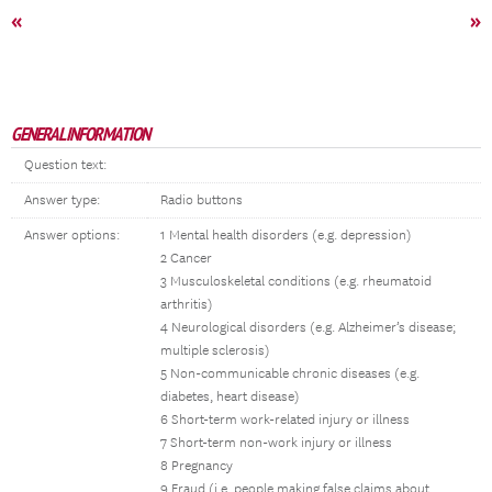
«
»
GENERAL INFORMATION
Question text:
Answer type:
Radio buttons
Answer options:
1 Mental health disorders (e.g. depression)
2 Cancer
3 Musculoskeletal conditions (e.g. rheumatoid
arthritis)
4 Neurological disorders (e.g. Alzheimer’s disease;
multiple sclerosis)
5 Non-communicable chronic diseases (e.g.
diabetes, heart disease)
6 Short-term work-related injury or illness
7 Short-term non-work injury or illness
8 Pregnancy
9 Fraud (i.e. people making false claims about