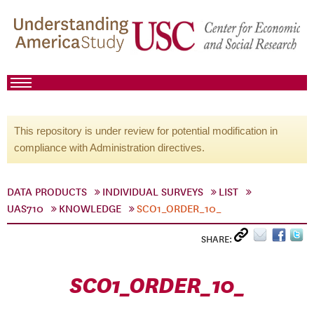
This repository is under review for potential modification in
compliance with Administration directives.
DATA PRODUCTS
INDIVIDUAL SURVEYS
LIST
UAS710
KNOWLEDGE
SCO1_ORDER_10_
SHARE:
SCO1_ORDER_10_