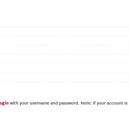
login
with your username and password. Note: if your account is e