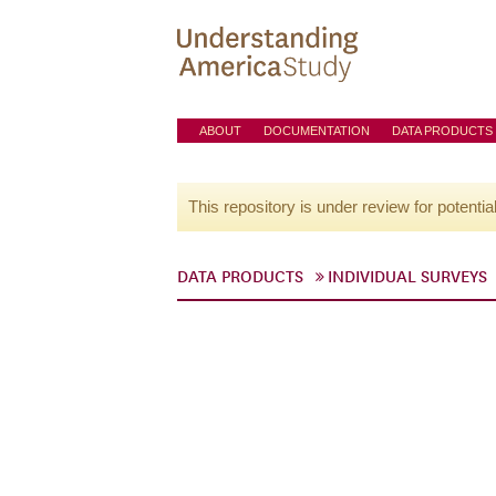
ABOUT
DOCUMENTATION
DATA PRODUCTS
This repository is under review for potentia
DATA PRODUCTS
INDIVIDUAL SURVEYS