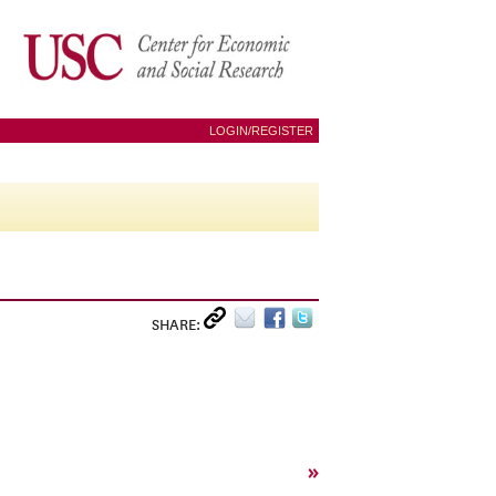
LOGIN/REGISTER
SHARE:
»