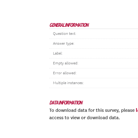
GENERAL INFORMATION
Question text:
Answer type:
Label:
Empty allowed:
Error allowed:
Multiple instances:
DATA INFORMATION
To download data for this survey, please
access to view or download data.