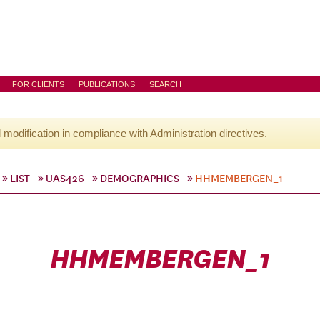
FOR CLIENTS
PUBLICATIONS
SEARCH
l modification in compliance with Administration directives.
LIST
UAS426
DEMOGRAPHICS
HHMEMBERGEN_1
HHMEMBERGEN_1