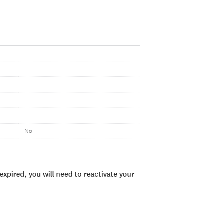
No
xpired, you will need to reactivate your